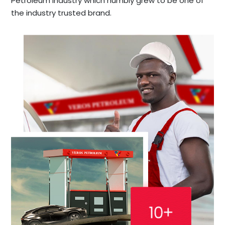
Petroleum industry which humbly grew to be one of
the industry trusted brand.