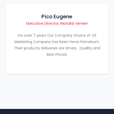
Pico Eugene
Executive Director, Mondial Veneer
For over 7 years Our Company choice of Oil
Marketing Company has been Veros Petroleum.
Their products deliveries are timely , Quality and
Best Priced.