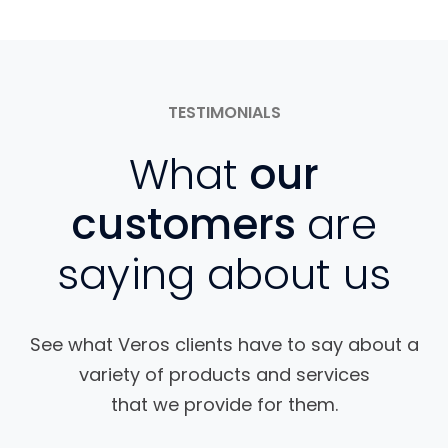
TESTIMONIALS
What
our
customers
are
saying about us
See what Veros clients have to say about a
variety of products and services
that we provide for them.