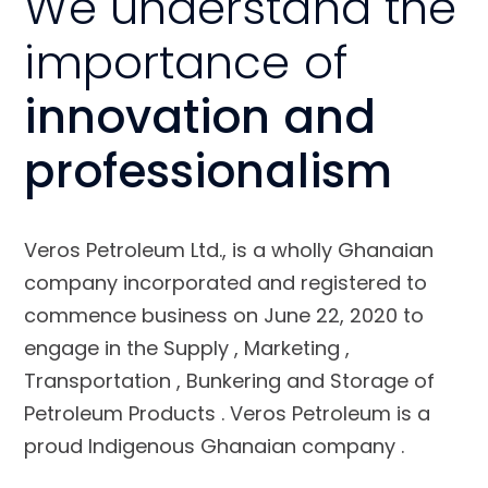
We understand the
importance of
innovation and
professionalism
Veros Petroleum Ltd., is a wholly Ghanaian
company incorporated and registered to
commence business on June 22, 2020 to
engage in the Supply , Marketing ,
Transportation , Bunkering and Storage of
Petroleum Products . Veros Petroleum is a
proud Indigenous Ghanaian company .