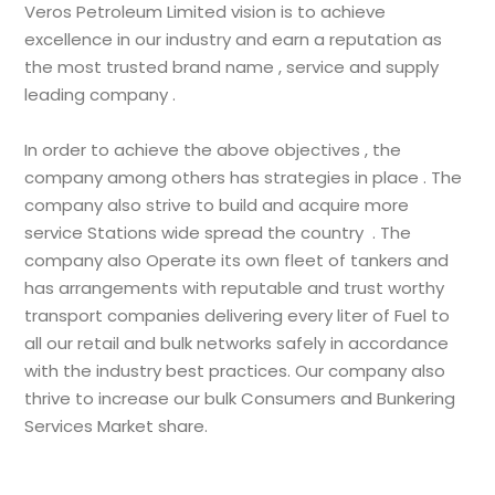
Veros Petroleum Limited vision is to achieve
excellence in our industry and earn a reputation as
the most trusted brand name , service and supply
leading company .
In order to achieve the above objectives , the
company among others has strategies in place . The
company also strive to build and acquire more
service Stations wide spread the country . The
company also Operate its own fleet of tankers and
has arrangements with reputable and trust worthy
transport companies delivering every liter of Fuel to
all our retail and bulk networks safely in accordance
with the industry best practices. Our company also
thrive to increase our bulk Consumers and Bunkering
Services Market share.