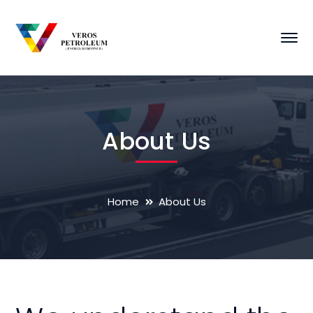
About Us
Home
About Us