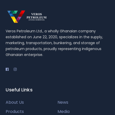
Veros Petroleum Ltd., a wholly Ghanaian company
established on June 22, 2020, specializes in the supply,
marketing, transportation, bunkering, and storage of
petroleum products, proudly representing indigenous
Ghanaian enterprise.
Useful Links
About Us
News
Products
Media