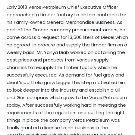
Early 2013 Veros Petroleum Chief Executive Officer
approached a timber factory to obtain contracts for
his Family-owned General Merchandise Business. As
part of the Timber company procurement orders, he
came across a request for 13,500 liters of Diesel which
he agreed to procure and supply the timber firm on a
weekly basis. Mr. Yahya Diab worked on obtaining the
best prices and products from various supply
channels to resupply the timber factory which he
successfully executed. As demand for fuel grew and
client’s portfolio grew bigger this step motivated him
to look deeper into the industry and establish a Oil
and Gas company which grew to be Veros Petroleum
today.
After successfully working hard in meeting the
requirements of the regulators and putting the right
things in place the company Veros Petroleum was
finally granted a license to do business in the