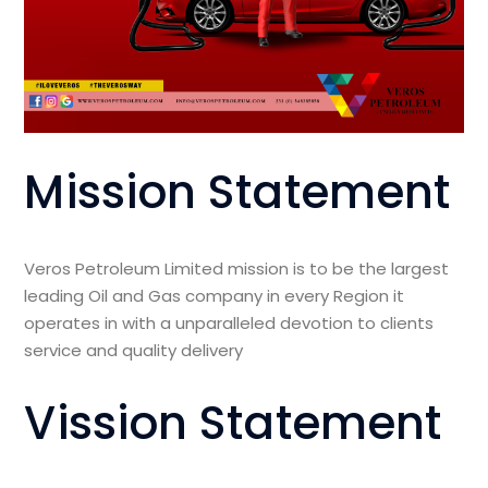
Mission Statement
Veros Petroleum Limited mission is to be the largest
leading Oil and Gas company in every Region it
operates in with a unparalleled devotion to clients
service and quality delivery
Vission Statement