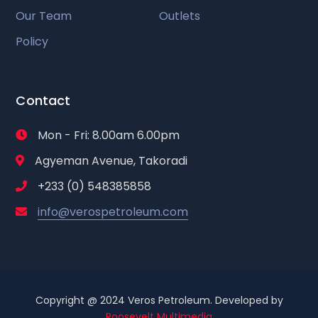
Our Team
Outlets
Policy
Contact
Mon - Fri: 8.00am 6.00pm
Agyeman Avenue, Takoradi
+233 (0) 548385858
info@verospetroleum.com
Copyright @ 2024 Veros Petroleum. Developed by
Roosevelt Multimedia